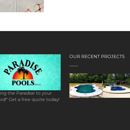
OUR RECENT PROJECTS
ing the Paradise to your
d!" Get a free quote today!