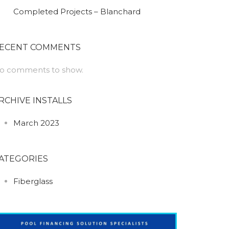
Completed Projects – Blanchard
ECENT COMMENTS
o comments to show.
RCHIVE INSTALLS
March 2023
ATEGORIES
Fiberglass