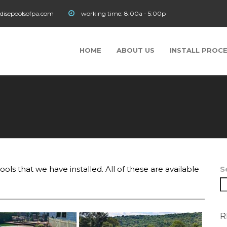
disepoolsofpa.com
working time:
8:00a - 5:00p
HOME
ABOUT US
INSTALL PROC
ols that we have installed. All of these are available
S
R