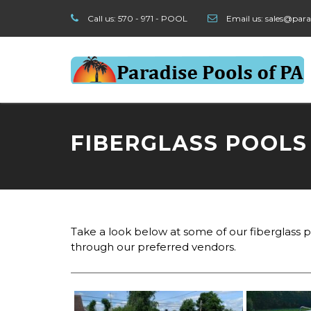
Call us:
570 - 971 - POOL
Email us:
sales@para
FIBERGLASS POOLS
Take a look below at some of our fiberglass po
through our preferred vendors.