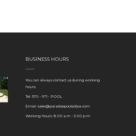
BUSINESS HOURS
You can always contact us during working
hours.
Tel: 570 - 971 - POOL
Email:
sales@paradisepoolsofpa.com
Working Hours: 8:00 a.m - 5:00 p.m