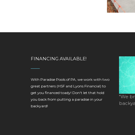
FINANCING AVAILABLE!
With Paradise Pools of PA, we work with two
great partners (HSF and Lyons Financial) to
get you financed toady! Don't let that hold
"We br
you back from putting a paradise in your
backyar
backyard!