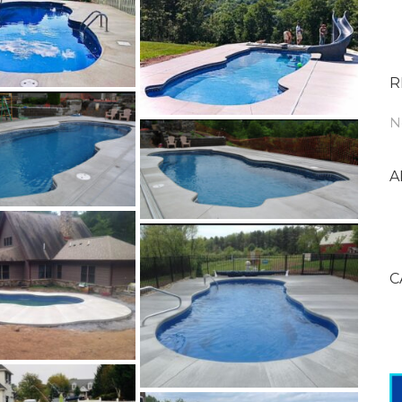
R
N
A
C