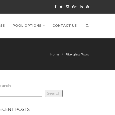
ESS
POOL OPTIONS
CONTACT US
Home
Fiberglass Pools
earch
Search
ECENT POSTS