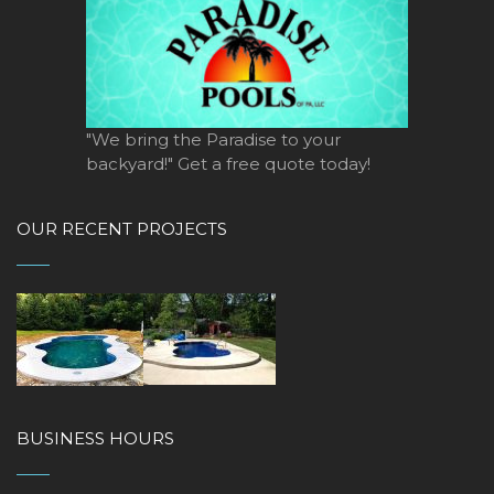
"We bring the Paradise to your
backyard!" Get a free quote today!
OUR RECENT PROJECTS
BUSINESS HOURS