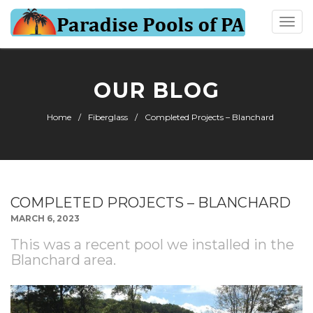
Togg
navi
OUR BLOG
Home
Fiberglass
Completed Projects – Blanchard
COMPLETED PROJECTS – BLANCHARD
MARCH 6, 2023
This was a recent pool we installed in the
Blanchard area.