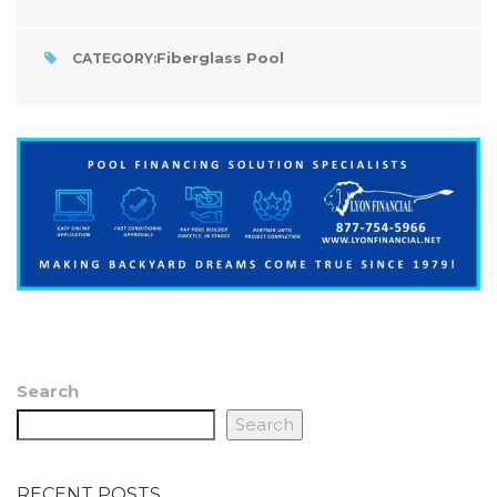
Fiberglass Pool
CATEGORY:
Search
Search
RECENT POSTS