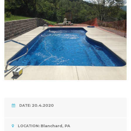
20.4.2020
DATE:
Blanchard, PA
LOCATION: