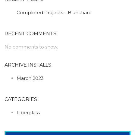
Completed Projects – Blanchard
RECENT COMMENTS
No comments to show.
ARCHIVE INSTALLS
March 2023
CATEGORIES
Fiberglass