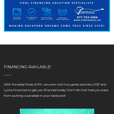
FINANCING AVAILABLE!
With Paradise Pools of PA, we work with two great partners (HSF and
Lyons Financial) to get you financed toady! Don't let that hold you back
from putting a paradise in your backyard!